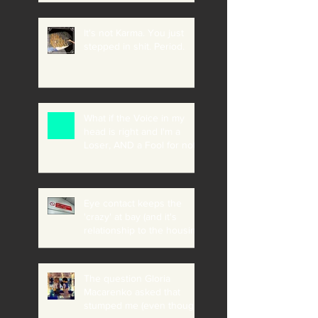
It's not Karma. You just
stepped in shit. Period.
What if the Voice in my
head is right and I'm a
Loser, AND a Fool for not
believing it?
Eye contact keeps the
'crazy' at bay (and it's
relationship to the housing
crisis, addiction etc)
The question Gloria
Macarenko asked that
stumped me (even though