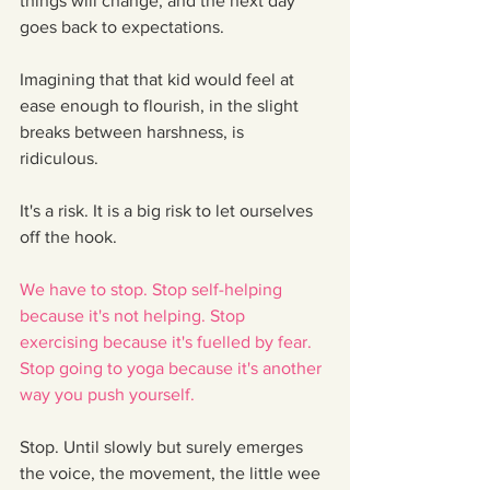
things will change, and the next day 
goes back to expectations.
Imagining that that kid would feel at 
ease enough to flourish, in the slight 
breaks between harshness, is 
ridiculous. 
It's a risk. It is a big risk to let ourselves 
off the hook.
We have to stop. Stop self-helping 
because it's not helping. Stop 
exercising because it's fuelled by fear. 
Stop going to yoga because it's another 
way you push yourself. 
Stop. Until slowly but surely emerges 
the voice, the movement, the little wee 