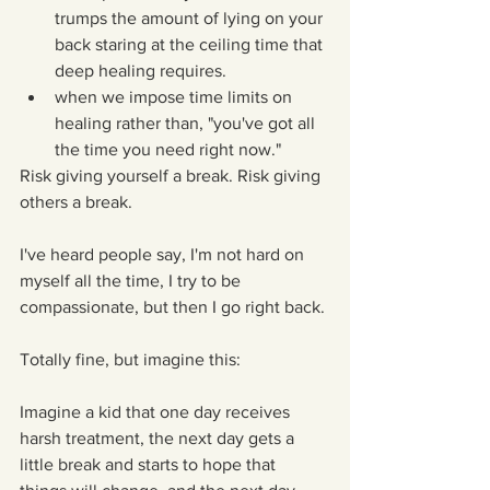
trumps the amount of lying on your 
back staring at the ceiling time that 
deep healing requires.  
when we impose time limits on 
healing rather than, "you've got all 
the time you need right now." 
Risk giving yourself a break. Risk giving 
others a break.
I've heard people say, I'm not hard on 
myself all the time, I try to be 
compassionate, but then I go right back.
Totally fine, but imagine this:
Imagine a kid that one day receives 
harsh treatment, the next day gets a 
little break and starts to hope that 