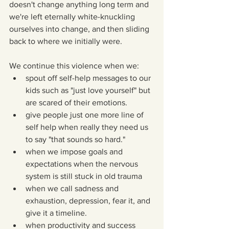
doesn't change anything long term and 
we're left eternally white-knuckling 
ourselves into change, and then sliding 
back to where we initially were.
We continue this violence when we: 
spout off self-help messages to our 
kids such as "just love yourself" but 
are scared of their emotions.  
give people just one more line of 
self help when really they need us 
to say "that sounds so hard."  
when we impose goals and 
expectations when the nervous 
system is still stuck in old trauma   
when we call sadness and 
exhaustion, depression, fear it, and 
give it a timeline.  
when productivity and success 