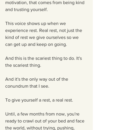
motivation, that comes from being kind 
and trusting yourself. 
This voice shows up when we 
experience rest. Real rest, not just the 
kind of rest we give ourselves so we 
can get up and keep on going.
And this is the scariest thing to do. It's 
the scariest thing.
And it's the only way out of the 
conundrum that I see. 
To give yourself a rest, a real rest. 
Until, a few months from now, you're 
ready to crawl out of your bed and face 
the world, without trying, pushing, 