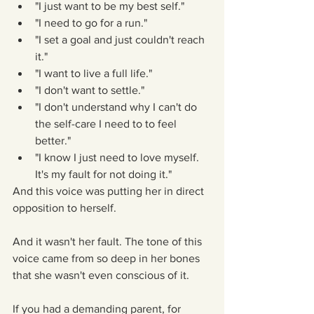
"I just want to be my best self."  
"I need to go for a run."  
"I set a goal and just couldn't reach 
it."  
"I want to live a full life."  
"I don't want to settle."  
"I don't understand why I can't do 
the self-care I need to to feel 
better."  
"I know I just need to love myself. 
It's my fault for not doing it." 
And this voice was putting her in direct 
opposition to herself.
And it wasn't her fault. The tone of this 
voice came from so deep in her bones 
that she wasn't even conscious of it.
If you had a demanding parent, for 