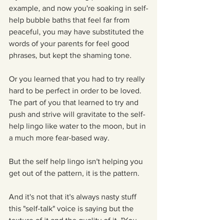
example, and now you're soaking in self-
help bubble baths that feel far from 
peaceful, you may have substituted the 
words of your parents for feel good 
phrases, but kept the shaming tone.
Or you learned that you had to try really 
hard to be perfect in order to be loved. 
The part of you that learned to try and 
push and strive will gravitate to the self-
help lingo like water to the moon, but in 
a much more fear-based way.
But the self help lingo isn't helping you 
get out of the pattern, it is the pattern.
And it's not that it's always nasty stuff 
this "self-talk" voice is saying but the 