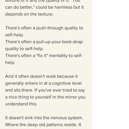
texture of it and the quality of it. "You 
can do better," could be harmless but it 
depends on the texture.
There's often a push-through quality to 
self-help.
There's often a pull-up-your-boot-strap 
quality to self-help.
There's often a "fix it" mentality to self-
help.
And it often doesn't work because it 
generally enters in at a cognitive level 
and sits there. If you've ever tried to say 
a nice thing to yourself in the mirror you 
understand this.
It doesn't sink into the nervous system. 
Where the deep old patterns reside. It 