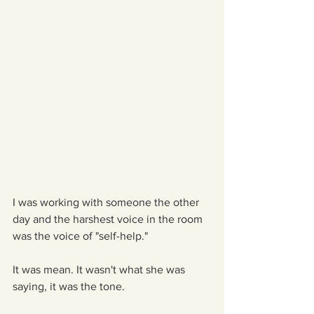
I was working with someone the other 
day and the harshest voice in the room 
was the voice of "self-help."
It was mean. It wasn't what she was 
saying, it was the tone.