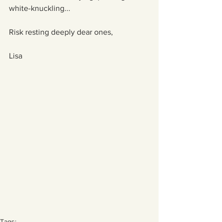
white-knuckling...
Risk resting deeply dear ones,
Lisa
Tags: