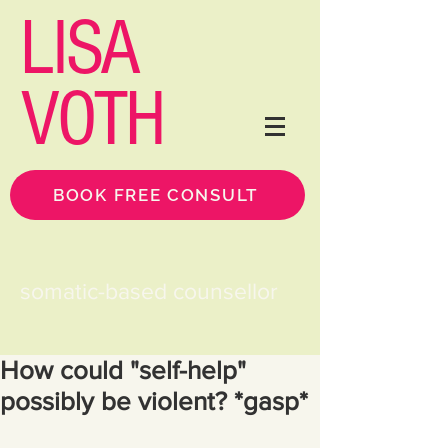
LISA
VOTH
BOOK FREE CONSULT
somatic-based counsellor
How could "self-help"
possibly be violent? *gasp*