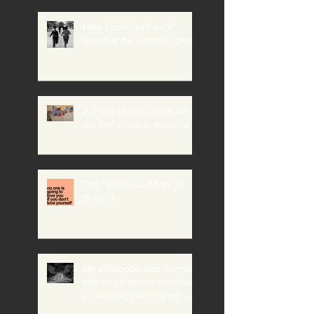
How could "self-help"
possibly be violent? *gasp*
2 kinds of loneliness: why
we feel alone in a crowd
The "Self-Love Myth" is
Bullshit
My childhood was normal +
fine so I shouldn't feel like
something's wrong with
me