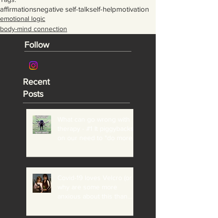
affirmations
negative self-talk
self-help
motivation
emotional logic
body-mind connection
Follow
Recent
Posts
What can go wrong with
therapy - #1 It piggybacks
on our need to "do more"
and "be perfect"
Covid-19 loves Velcro (or
why are some more
anxious about this than
others?)