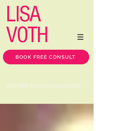
LISA
VOTH
BOOK FREE CONSULT
somatic-based counsellor