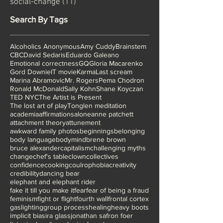
body-mind connection
(12)
12 posts
social-change
(11)
11 posts
Search By Tags
Alcoholics Anonymous
Amy Cuddy
Brainstem
CBC
David Sedaris
Eduardo Galeano
Emotional correctness
GQ
Gloria Macarenko
Gord Downie
IT movie
Karma
Last scream
Marina Abramovic
Mr. Rogers
Pema Chodron
Ronald McDonald
Sally Kohn
Shane Koyczan
TED NYC
The Artist is Present
The lost art of play
Tonglen meditation
academia
affirmations
alone
anne patchett
attachment theory
attunement
awkward family photos
beginnings
belonging
body language
bodymind
brene brown
bruce alexander
capitalism
challenging myths
change
chef's table
clown
collectives
confidence
cooking
coulrophobia
creativity
credibility
dancing bear
elephant and elephant rider
fake it till you make it
fear
fear of being a fraud
feminism
fight or flight
fourth wall
frontal cortex