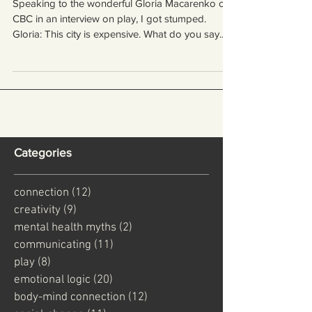
knew she would ask me)
Speaking to the wonderful Gloria Macarenko on
CBC in an interview on play, I got stumped.
Gloria: This city is expensive. What do you say...
Categories
connection
(12)
12 posts
creativity
(9)
9 posts
mental health myths
(2)
2 posts
communicating
(11)
11 posts
play
(8)
8 posts
emotional logic
(20)
20 posts