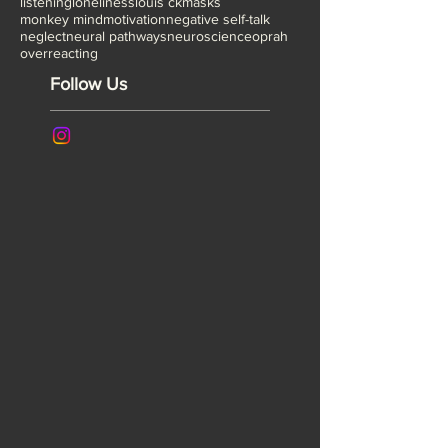
gaslighting
group process
healing
heavy boots
implicit bias
ira glass
jonathan safron foer
listening
loneliness
louis ck
masks
monkey mind
motivation
negative self-talk
neglect
neural pathways
neuroscience
oprah
overreacting
Follow Us