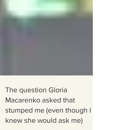
The question Gloria
Macarenko asked that
stumped me (even though I