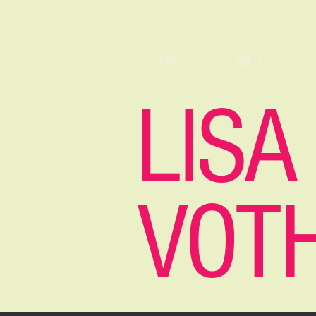
HOME
ABOUT
LISA
VOT