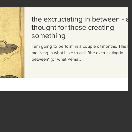
the excruciating in between - a
thought for those creating
something
I am going to perform in a couple of months. This h
me living in what I like to call, "the excruciating in-
between" (or what Pema...