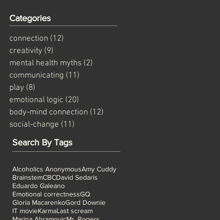
Categories
connection
(12)
12 posts
creativity
(9)
9 posts
mental health myths
(2)
2 posts
communicating
(11)
11 posts
as
play
(8)
8 posts
emotional logic
(20)
20 posts
body-mind connection
(12)
12 posts
social-change
(11)
11 posts
Search By Tags
Alcoholics Anonymous
Amy Cuddy
Brainstem
CBC
David Sedaris
Eduardo Galeano
Emotional correctness
GQ
Gloria Macarenko
Gord Downie
IT movie
Karma
Last scream
Marina Abramovic
Mr. Rogers