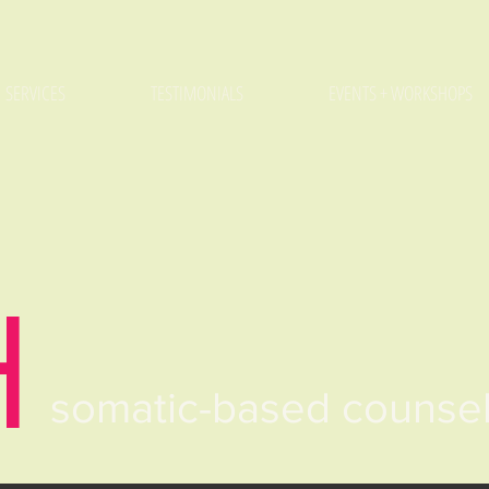
SERVICES
TESTIMONIALS
EVENTS + WORKSHOPS
H
somatic-based counse