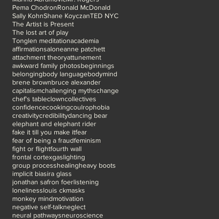
Pema Chodron
Ronald McDonald
Sally Kohn
Shane Koyczan
TED NYC
The Artist is Present
The lost art of play
Tonglen meditation
academia
affirmations
alone
anne patchett
attachment theory
attunement
awkward family photos
beginnings
belonging
body language
bodymind
brene brown
bruce alexander
capitalism
challenging myths
change
chef's table
clown
collectives
confidence
cooking
coulrophobia
creativity
credibility
dancing bear
elephant and elephant rider
fake it till you make it
fear
fear of being a fraud
feminism
fight or flight
fourth wall
frontal cortex
gaslighting
group process
healing
heavy boots
implicit bias
ira glass
jonathan safron foer
listening
loneliness
louis ck
masks
monkey mind
motivation
negative self-talk
neglect
neural pathways
neuroscience