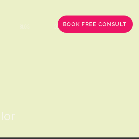
BOOK FREE CONSULT
BLOG
CONTACT
llor