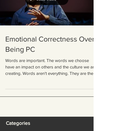
Emotional Correctness Over
Being PC
Words are important. The words we choose
have an impact on others and the culture we are
creating. Words aren't everything. They are the...
Categories