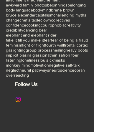
attachment theory
attunement
awkward family photos
beginnings
belonging
body language
bodymind
brene brown
bruce alexander
capitalism
challenging myths
change
chef's table
clown
collectives
confidence
cooking
coulrophobia
creativity
credibility
dancing bear
elephant and elephant rider
fake it till you make it
fear
fear of being a fraud
feminism
fight or flight
fourth wall
frontal cortex
gaslighting
group process
healing
heavy boots
implicit bias
ira glass
jonathan safron foer
listening
loneliness
louis ck
masks
monkey mind
motivation
negative self-talk
neglect
neural pathways
neuroscience
oprah
overreacting
Follow Us