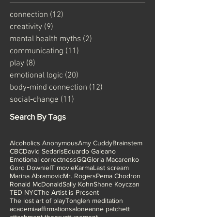
connection
(12)
12 posts
creativity
(9)
9 posts
mental health myths
(2)
2 posts
communicating
(11)
11 posts
play
(8)
8 posts
emotional logic
(20)
20 posts
body-mind connection
(12)
12 posts
social-change
(11)
11 posts
Search By Tags
Alcoholics Anonymous
Amy Cuddy
Brainstem
CBC
David Sedaris
Eduardo Galeano
Emotional correctness
GQ
Gloria Macarenko
Gord Downie
IT movie
Karma
Last scream
Marina Abramovic
Mr. Rogers
Pema Chodron
Ronald McDonald
Sally Kohn
Shane Koyczan
TED NYC
The Artist is Present
The lost art of play
Tonglen meditation
academia
affirmations
alone
anne patchett