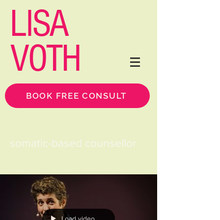
LISA
VOTH
BOOK FREE CONSULT
somatic-based counsellor
Load video