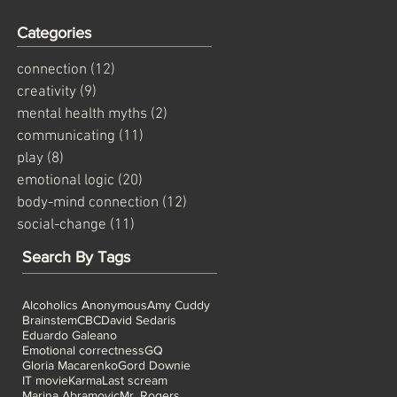
Categories
connection
(12)
12 posts
creativity
(9)
9 posts
mental health myths
(2)
2 posts
communicating
(11)
11 posts
play
(8)
8 posts
emotional logic
(20)
20 posts
body-mind connection
(12)
12 posts
social-change
(11)
11 posts
Search By Tags
Alcoholics Anonymous
Amy Cuddy
Brainstem
CBC
David Sedaris
Eduardo Galeano
Emotional correctness
GQ
Gloria Macarenko
Gord Downie
IT movie
Karma
Last scream
Marina Abramovic
Mr. Rogers