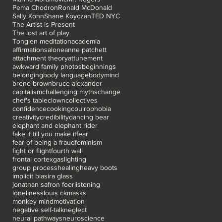
Pema Chodron
Ronald McDonald
Sally Kohn
Shane Koyczan
TED NYC
The Artist is Present
The lost art of play
Tonglen meditation
academia
affirmations
alone
anne patchett
attachment theory
attunement
awkward family photos
beginnings
belonging
body language
bodymind
brene brown
bruce alexander
capitalism
challenging myths
change
chef's table
clown
collectives
confidence
cooking
coulrophobia
creativity
credibility
dancing bear
elephant and elephant rider
fake it till you make it
fear
fear of being a fraud
feminism
fight or flight
fourth wall
frontal cortex
gaslighting
group process
healing
heavy boots
implicit bias
ira glass
jonathan safron foer
listening
loneliness
louis ck
masks
monkey mind
motivation
negative self-talk
neglect
neural pathways
neuroscience