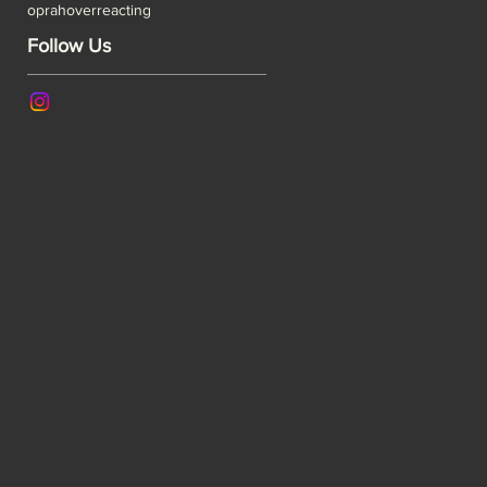
oprah
overreacting
Follow Us