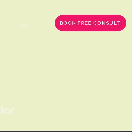
BOOK FREE CONSULT
BLOG
CONTACT
llor