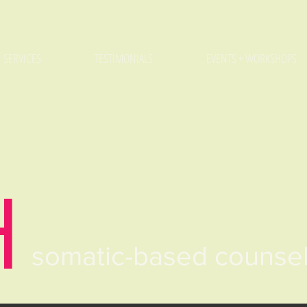
SERVICES
TESTIMONIALS
EVENTS + WORKSHOPS
H
somatic-based counse