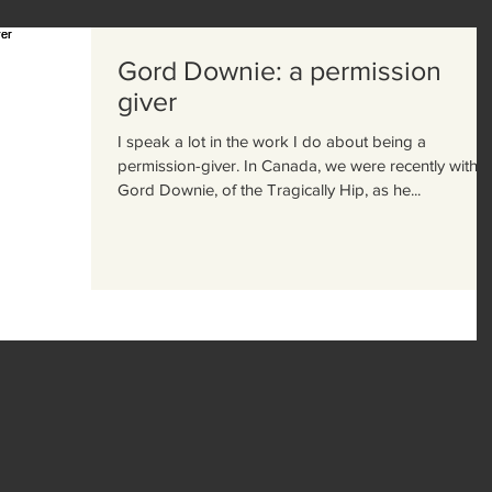
Gord Downie: a permission
giver
I speak a lot in the work I do about being a
permission-giver. In Canada, we were recently with
Gord Downie, of the Tragically Hip, as he...