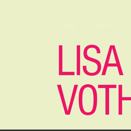
HOME
ABOUT
LISA
VOT