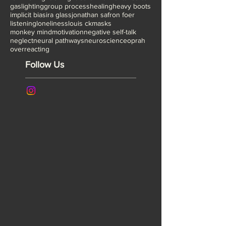
fake it till you make it
fear
fear of being a fraud
feminism
fight or flight
fourth wall
frontal cortex
gaslighting
group process
healing
heavy boots
implicit bias
ira glass
jonathan safron foer
listening
loneliness
louis ck
masks
monkey mind
motivation
negative self-talk
neglect
neural pathways
neuroscience
oprah
overreacting
Follow Us