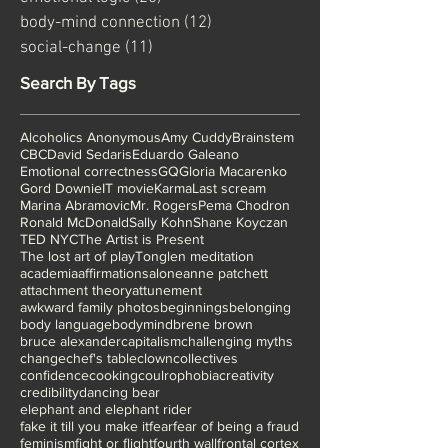
emotional logic
(20)
20 posts
body-mind connection
(12)
12 posts
social-change
(11)
11 posts
Search By Tags
Alcoholics Anonymous
Amy Cuddy
Brainstem
CBC
David Sedaris
Eduardo Galeano
Emotional correctness
GQ
Gloria Macarenko
Gord Downie
IT movie
Karma
Last scream
Marina Abramovic
Mr. Rogers
Pema Chodron
Ronald McDonald
Sally Kohn
Shane Koyczan
TED NYC
The Artist is Present
The lost art of play
Tonglen meditation
academia
affirmations
alone
anne patchett
attachment theory
attunement
awkward family photos
beginnings
belonging
body language
bodymind
brene brown
bruce alexander
capitalism
challenging myths
change
chef's table
clown
collectives
confidence
cooking
coulrophobia
creativity
credibility
dancing bear
elephant and elephant rider