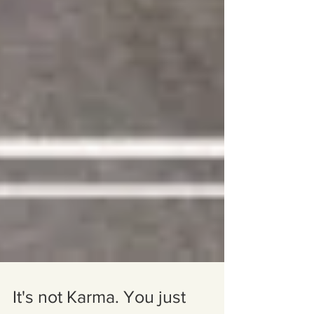
It's not Karma. You just