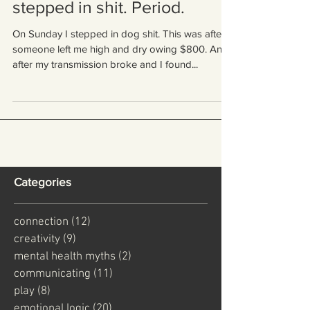
stepped in shit. Period.
On Sunday I stepped in dog shit. This was after
someone left me high and dry owing $800. And
after my transmission broke and I found...
Categories
connection
(12)
12 posts
creativity
(9)
9 posts
mental health myths
(2)
2 posts
communicating
(11)
11 posts
play
(8)
8 posts