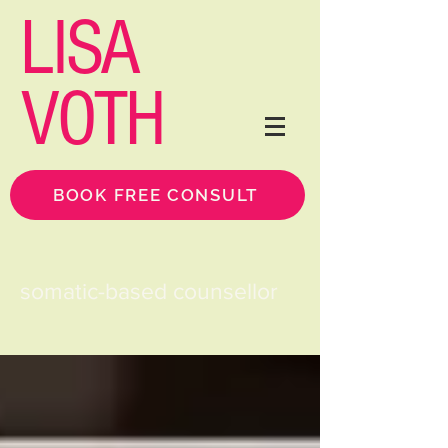
LISA
VOTH
BOOK FREE CONSULT
somatic-based counsellor