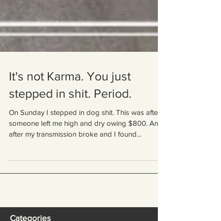
It's not Karma. You just
stepped in shit. Period.
On Sunday I stepped in dog shit. This was after
someone left me high and dry owing $800. And
after my transmission broke and I found...