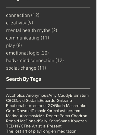
Categories
connection
(12)
12 posts
creativity
(9)
9 posts
mental health myths
(2)
2 posts
communicating
(11)
11 posts
play
(8)
8 posts
emotional logic
(20)
20 posts
body-mind connection
(12)
12 posts
social-change
(11)
11 posts
Search By Tags
Alcoholics Anonymous
Amy Cuddy
Brainstem
CBC
David Sedaris
Eduardo Galeano
Emotional correctness
GQ
Gloria Macarenko
Gord Downie
IT movie
Karma
Last scream
Marina Abramovic
Mr. Rogers
Pema Chodron
Ronald McDonald
Sally Kohn
Shane Koyczan