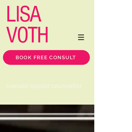
LISA
VOTH
BOOK FREE CONSULT
somatic-based counsellor