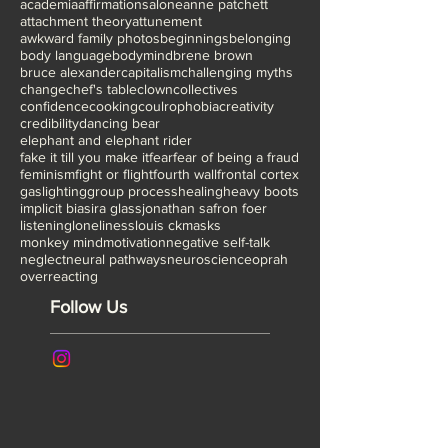
TED NYC
The Artist is Present
The lost art of play
Tonglen meditation
academia
affirmations
alone
anne patchett
attachment theory
attunement
awkward family photos
beginnings
belonging
body language
bodymind
brene brown
bruce alexander
capitalism
challenging myths
change
chef's table
clown
collectives
confidence
cooking
coulrophobia
creativity
credibility
dancing bear
elephant and elephant rider
fake it till you make it
fear
fear of being a fraud
feminism
fight or flight
fourth wall
frontal cortex
gaslighting
group process
healing
heavy boots
implicit bias
ira glass
jonathan safron foer
listening
loneliness
louis ck
masks
monkey mind
motivation
negative self-talk
neglect
neural pathways
neuroscience
oprah
overreacting
Follow Us