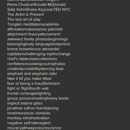
Pema Chodron
Ronald McDonald
Sally Kohn
Shane Koyczan
TED NYC
The Artist is Present
The lost art of play
Tonglen meditation
academia
affirmations
alone
anne patchett
attachment theory
attunement
awkward family photos
beginnings
belonging
body language
bodymind
brene brown
bruce alexander
capitalism
challenging myths
change
chef's table
clown
collectives
confidence
cooking
coulrophobia
creativity
credibility
dancing bear
elephant and elephant rider
fake it till you make it
fear
fear of being a fraud
feminism
fight or flight
fourth wall
frontal cortex
gaslighting
group process
healing
heavy boots
implicit bias
ira glass
jonathan safron foer
listening
loneliness
louis ck
masks
monkey mind
motivation
negative self-talk
neglect
neural pathways
neuroscience