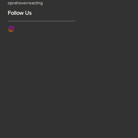
oprah
overreacting
Follow Us