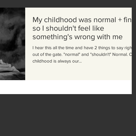
My childhood was normal + fine
so I shouldn't feel like
something's wrong with me
I hear this all the time and have 2 things to say right
out of the gate. "normal" and "shouldn't" Normal. Our
childhood is always our...