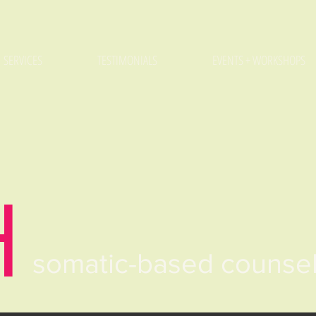
SERVICES
TESTIMONIALS
EVENTS + WORKSHOPS
H
somatic-based counse