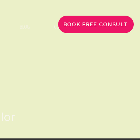
BOOK FREE CONSULT
BLOG
CONTACT
llor