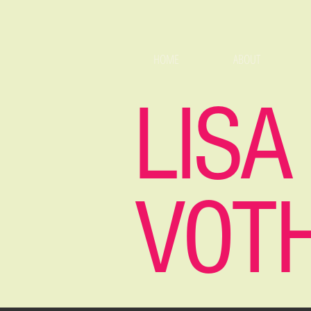
HOME
ABOUT
LISA
VOT