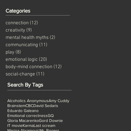
Categories
connection
(12)
12 posts
creativity
(9)
9 posts
mental health myths
(2)
2 posts
communicating
(11)
11 posts
play
(8)
8 posts
emotional logic
(20)
20 posts
body-mind connection
(12)
12 posts
social-change
(11)
11 posts
Search By Tags
Alcoholics Anonymous
Amy Cuddy
Brainstem
CBC
David Sedaris
Eduardo Galeano
Emotional correctness
GQ
Gloria Macarenko
Gord Downie
IT movie
Karma
Last scream
Marina Abramovic
Mr. Rogers