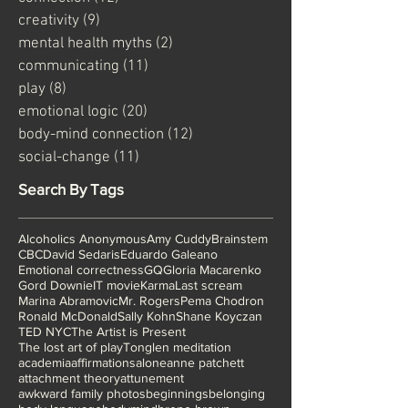
Categories
connection
(12)
12 posts
creativity
(9)
9 posts
mental health myths
(2)
2 posts
communicating
(11)
11 posts
play
(8)
8 posts
emotional logic
(20)
20 posts
body-mind connection
(12)
12 posts
social-change
(11)
11 posts
Search By Tags
Alcoholics Anonymous
Amy Cuddy
Brainstem
CBC
David Sedaris
Eduardo Galeano
Emotional correctness
GQ
Gloria Macarenko
Gord Downie
IT movie
Karma
Last scream
Marina Abramovic
Mr. Rogers
Pema Chodron
Ronald McDonald
Sally Kohn
Shane Koyczan