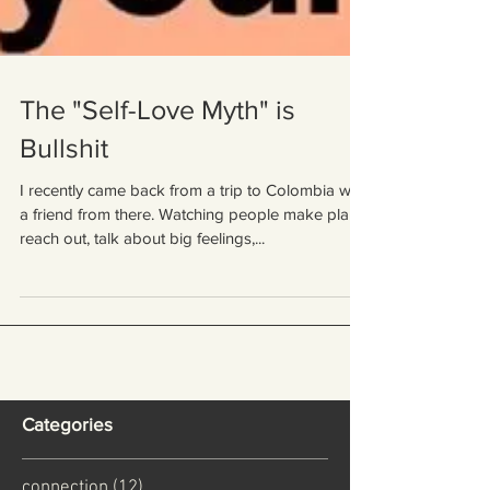
The "Self-Love Myth" is
Bullshit
I recently came back from a trip to Colombia with
a friend from there. Watching people make plans,
reach out, talk about big feelings,...