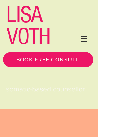
LISA
VOTH
BOOK FREE CONSULT
somatic-based counsellor