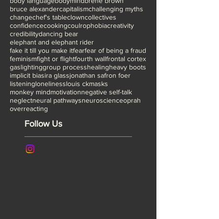
TED NYC
The Artist is Present
The lost art of play
Tonglen meditation
academia
affirmations
alone
anne patchett
attachment theory
attunement
awkward family photos
beginnings
belonging
body language
bodymind
brene brown
bruce alexander
capitalism
challenging myths
change
chef's table
clown
collectives
confidence
cooking
coulrophobia
creativity
credibility
dancing bear
elephant and elephant rider
fake it till you make it
fear
fear of being a fraud
feminism
fight or flight
fourth wall
frontal cortex
gaslighting
group process
healing
heavy boots
implicit bias
ira glass
jonathan safron foer
listening
loneliness
louis ck
masks
monkey mind
motivation
negative self-talk
neglect
neural pathways
neuroscience
oprah
overreacting
Follow Us