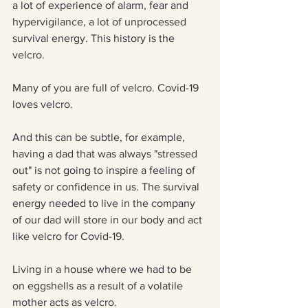
a lot of experience of alarm, fear and 
hypervigilance, a lot of unprocessed 
survival energy. This history is the 
velcro.
Many of you are full of velcro. Covid-19 
loves velcro.    
And this can be subtle, for example, 
having a dad that was always "stressed 
out" is not going to inspire a feeling of 
safety or confidence in us. The survival 
energy needed to live in the company 
of our dad will store in our body and act 
like velcro for Covid-19.
Living in a house where we had to be 
on eggshells as a result of a volatile 
mother acts as velcro.