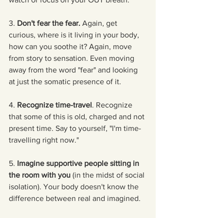
3. 
Don't fear the fear.
 Again, get 
curious, where is it living in your body, 
how can you soothe it? Again, move 
from story to sensation. Even moving 
away from the word "fear" and looking 
at just the somatic presence of it.
4. 
Recognize time-travel
. Recognize 
that some of this is old, charged and not 
present time. Say to yourself, "I'm time-
travelling right now."
5. 
Imagine supportive people sitting in 
the room with you
 (in the midst of social 
isolation). Your body doesn't know the 
difference between real and imagined.