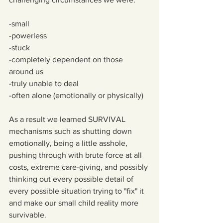
-small
-powerless
-stuck
-completely dependent on those 
around us 
-truly unable to deal 
-often alone (emotionally or physically)
As a result we learned SURVIVAL 
mechanisms such as shutting down 
emotionally, being a little asshole, 
pushing through with brute force at all 
costs, extreme care-giving, and possibly 
thinking out every possible detail of 
every possible situation trying to "fix" it 
and make our small child reality more 
survivable.