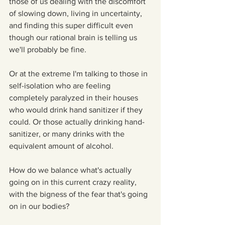
those of us dealing with the discomfort 
of slowing down, living in uncertainty, 
and finding this super difficult even 
though our rational brain is telling us 
we'll probably be fine.
Or at the extreme I'm talking to those in 
self-isolation who are feeling 
completely paralyzed in their houses 
who would drink hand sanitizer if they 
could. Or those actually drinking hand-
sanitizer, or many drinks with the 
equivalent amount of alcohol.
How do we balance what's actually 
going on in this current crazy reality, 
with the bigness of the fear that's going 
on in our bodies?