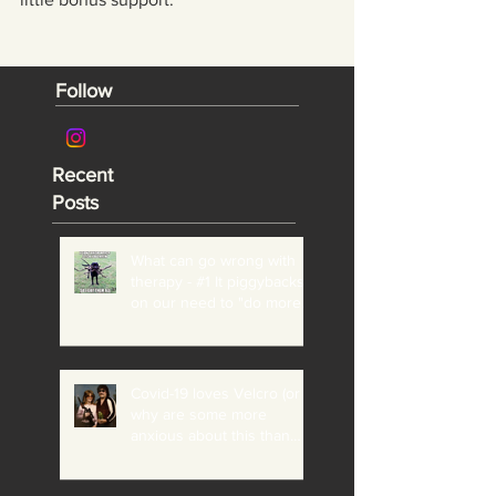
Follow
Recent
Posts
What can go wrong with
therapy - #1 It piggybacks
on our need to "do more"
and "be perfect"
Covid-19 loves Velcro (or
why are some more
anxious about this than
others?)