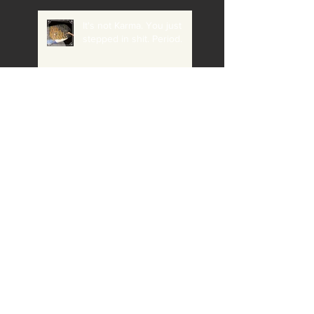
It's not Karma. You just
stepped in shit. Period.
What if the Voice in my
head is right and I'm a
Loser, AND a Fool for not
believing it?
Eye contact keeps the
'crazy' at bay (and it's
relationship to the housing
crisis, addiction etc)
The question Gloria
Macarenko asked that
stumped me (even though
I knew she would ask me)