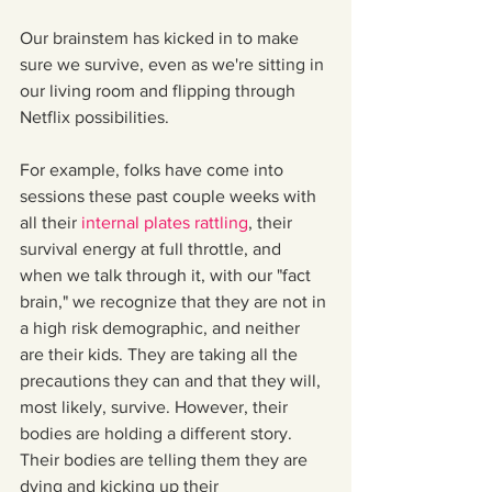
Our brainstem has kicked in to make 
sure we survive, even as we're sitting in 
our living room and flipping through 
Netflix possibilities.
For example, folks have come into 
sessions these past couple weeks with 
all their 
internal plates rattling
, their 
survival energy at full throttle, and 
when we talk through it, with our "fact 
brain," we recognize that they are not in 
a high risk demographic, and neither 
are their kids. They are taking all the 
precautions they can and that they will, 
most likely, survive. However, their 
bodies are holding a different story. 
Their bodies are telling them they are 
dying and kicking up their 