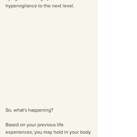
hypervigilance to the next level.
So, what's happening?
Based on your previous life 
experiences, you may hold in your body 