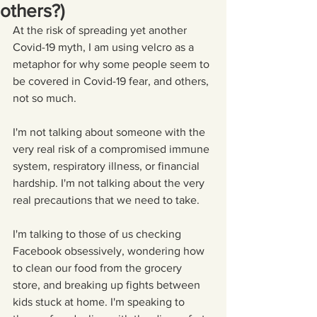
others?)
At the risk of spreading yet another 
Covid-19 myth, I am using velcro as a 
metaphor for why some people seem to 
be covered in Covid-19 fear, and others, 
not so much. 
I'm not talking about someone with the 
very real risk of a compromised immune 
system, respiratory illness, or financial 
hardship. I'm not talking about the very 
real precautions that we need to take.
I'm talking to those of us checking 
Facebook obsessively, wondering how 
to clean our food from the grocery 
store, and breaking up fights between 
kids stuck at home. I'm speaking to 