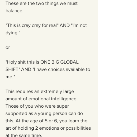
These are the two things we must 
balance.
"This is cray cray for real" AND "I'm not 
dying."
or
"Holy shit this is ONE BIG GLOBAL 
SHIFT" AND "I have choices available to 
me."
This requires an extremely large 
amount of emotional intelligence. 
Those of you who were super 
supported as a young person can do 
this. At the age of 5 or 6, you learn the 
art of holding 2 emotions or possibilities 
at the same time.