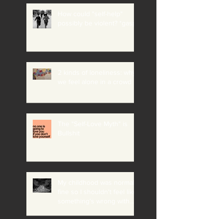
How could "self-help"
possibly be violent? *gasp*
2 kinds of loneliness: why
we feel alone in a crowd
The "Self-Love Myth" is
Bullshit
My childhood was normal +
fine so I shouldn't feel like
something's wrong with
me