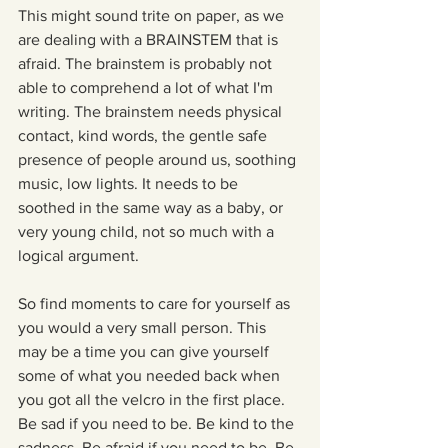
This might sound trite on paper, as we 
are dealing with a BRAINSTEM that is 
afraid. The brainstem is probably not 
able to comprehend a lot of what I'm 
writing. The brainstem needs physical 
contact, kind words, the gentle safe 
presence of people around us, soothing 
music, low lights. It needs to be 
soothed in the same way as a baby, or 
very young child, not so much with a 
logical argument. 
So find moments to care for yourself as 
you would a very small person. This 
may be a time you can give yourself 
some of what you needed back when 
you got all the velcro in the first place. 
Be sad if you need to be. Be kind to the 
sadness. Be afraid if you need to be. Be 