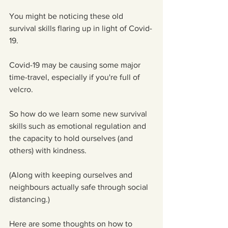
You might be noticing these old 
survival skills flaring up in light of Covid-
19.
Covid-19 may be causing some major 
time-travel, especially if you're full of 
velcro.
So how do we learn some new survival 
skills such as emotional regulation and 
the capacity to hold ourselves (and 
others) with kindness.
(Along with keeping ourselves and 
neighbours actually safe through social 
distancing.)
Here are some thoughts on how to 