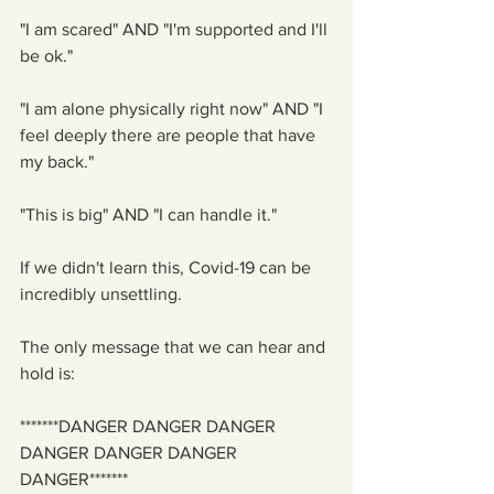
"I am scared" AND "I'm supported and I'll 
be ok."
"I am alone physically right now" AND "I 
feel deeply there are people that have 
my back."
"This is big" AND "I can handle it."
If we didn't learn this, Covid-19 can be 
incredibly unsettling. 
The only message that we can hear and 
hold is:
*******DANGER DANGER DANGER 
DANGER DANGER DANGER 
DANGER*******