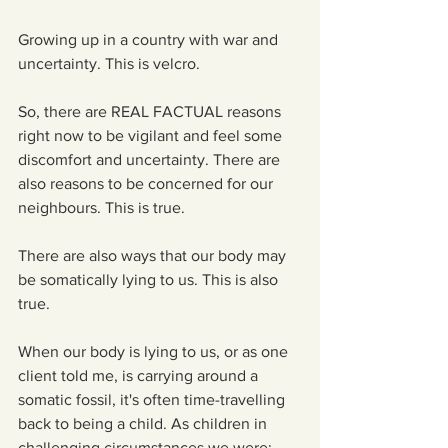
Growing up in a country with war and 
uncertainty. This is velcro.
So, there are REAL FACTUAL reasons 
right now to be vigilant and feel some 
discomfort and uncertainty. There are 
also reasons to be concerned for our 
neighbours. This is true.
There are also ways that our body may 
be somatically lying to us. This is also 
true.
When our body is lying to us, or as one 
client told me, is carrying around a 
somatic fossil, it's often time-travelling 
back to being a child. As children in 
challenging circumstances we were: