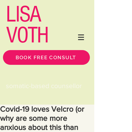
LISA
VOTH
BOOK FREE CONSULT
somatic-based counsellor
Covid-19 loves Velcro (or
why are some more
anxious about this than