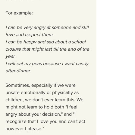
For example:
I can be very angry at someone and still 
love and respect them.
I can be happy and sad about a school 
closure that might last till the end of the 
year.
I will eat my peas because I want candy 
after dinner.
Sometimes, especially if we were 
unsafe emotionally or physically as 
children, we don't ever learn this. We 
might not learn to hold both "I feel 
angry about your decision," and "I 
recognize that I love you and can't act 
however I please." 