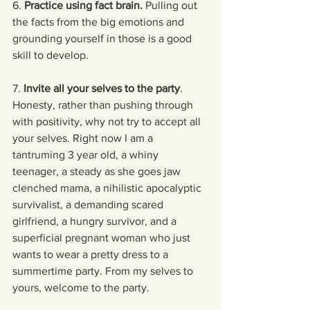
6.
 Practice using fact brain.
 Pulling out 
the facts from the big emotions and 
grounding yourself in those is a good 
skill to develop. 
7. 
Invite all your selves to the party
. 
Honesty, rather than pushing through 
with positivity, why not try to accept all 
your selves. Right now I am a 
tantruming 3 year old, a whiny 
teenager, a steady as she goes jaw 
clenched mama, a nihilistic apocalyptic 
survivalist, a demanding scared 
girlfriend, a hungry survivor, and a 
superficial pregnant woman who just 
wants to wear a pretty dress to a 
summertime party. From my selves to 
yours, welcome to the party.