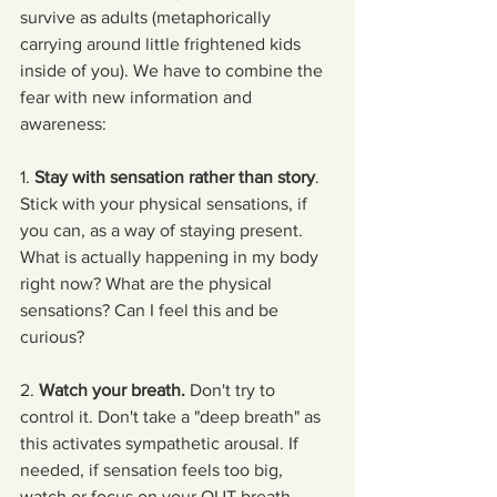
survive as adults (metaphorically 
carrying around little frightened kids 
inside of you). We have to combine the 
fear with new information and 
awareness:
1. 
Stay with sensation rather than story
. 
Stick with your physical sensations, if 
you can, as a way of staying present. 
What is actually happening in my body 
right now? What are the physical 
sensations? Can I feel this and be 
curious?
2. 
Watch your breath.
 Don't try to 
control it. Don't take a "deep breath" as 
this activates sympathetic arousal. If 
needed, if sensation feels too big, 
watch or focus on your OUT breath.