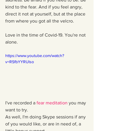
kind to the fear. And if you feel angry, 
direct it not at yourself, but at the place 
from where you got all the velcro. 
Love in the time of Covid-19. You're not 
alone.
https://www.youtube.com/watch?
v=RSfbYYRUlso
I've recorded a 
fear meditation
 you may 
want to try.
As well, I'm doing Skype sessions if any 
of you would like, or are in need of, a 
little bonus support.