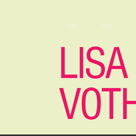
HOME
ABOUT
LISA
VOT