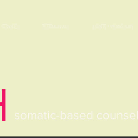
SERVICES
TESTIMONIALS
EVENTS + WORKSHOPS
H
somatic-based counse