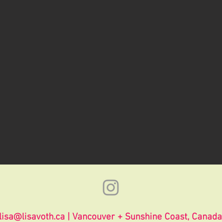
lisa@lisavoth.ca
| Vancouver + Sunshine Coast, Canada