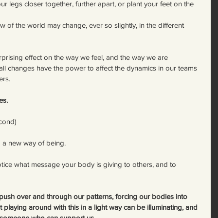
 legs closer together, further apart, or plant your feet on the 
 of the world may change, ever so slightly, in the different 
rprising effect on the way we feel, and the way we are 
all changes have the power to affect the dynamics in our teams 
ers.
es.
econd)
to a new way of being.
otice what message your body is giving to others, and to 
 push over and through our patterns, forcing our bodies into 
playing around with this in a light way can be illuminating, and 
h someone who can support us.