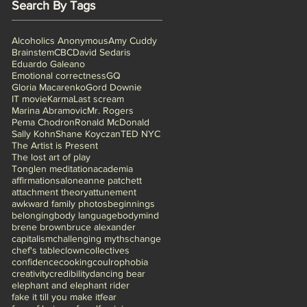
Search By Tags
Alcoholics Anonymous
Amy Cuddy
Brainstem
CBC
David Sedaris
Eduardo Galeano
Emotional correctness
GQ
Gloria Macarenko
Gord Downie
IT movie
Karma
Last scream
Marina Abramovic
Mr. Rogers
Pema Chodron
Ronald McDonald
Sally Kohn
Shane Koyczan
TED NYC
The Artist is Present
The lost art of play
Tonglen meditation
academia
affirmations
alone
anne patchett
attachment theory
attunement
awkward family photos
beginnings
belonging
body language
bodymind
brene brown
bruce alexander
capitalism
challenging myths
change
chef's table
clown
collectives
confidence
cooking
coulrophobia
creativity
credibility
dancing bear
elephant and elephant rider
fake it till you make it
fear