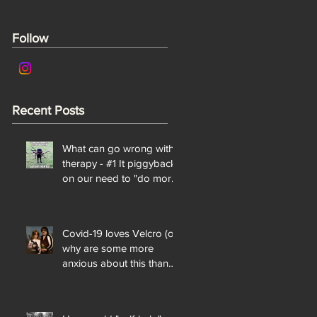
Follow
Recent Posts
What can go wrong with
therapy - #1 It piggybacks
on our need to "do more"
and "be perfect"
Covid-19 loves Velcro (or
why are some more
anxious about this than
others?)