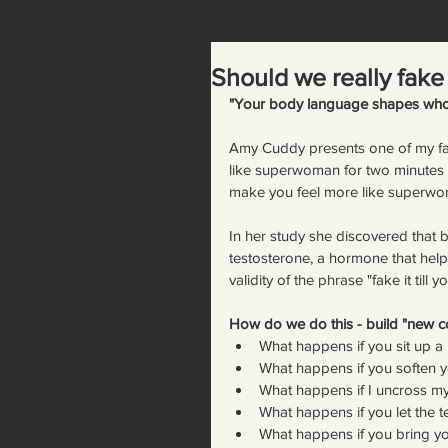
Should we really fake 
"Your body language shapes who
Amy Cuddy presents one of my favo
like superwoman for two minut
make you feel more like superwo
In her study she discovered that b
testosterone, a hormone that helps 
validity of the phrase "fake it till y
How do we do this - build "new co
What happens if you sit up a lit
What happens if you soften yo
What happens if I uncross m
What happens if you let the t
What happens if you bring yo