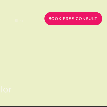
BOOK FREE CONSULT
BLOG
CONTACT
llor