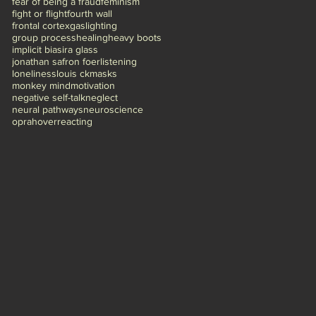
fear of being a fraud
feminism
fight or flight
fourth wall
frontal cortex
gaslighting
group process
healing
heavy boots
implicit bias
ira glass
jonathan safron foer
listening
loneliness
louis ck
masks
monkey mind
motivation
negative self-talk
neglect
neural pathways
neuroscience
oprah
overreacting