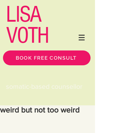
LISA
VOTH
BOOK FREE CONSULT
somatic-based counsellor
weird but not too weird