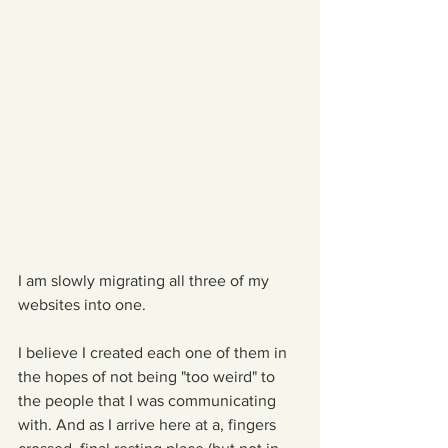
I am slowly migrating all three of my 
websites into one.
I believe I created each one of them in 
the hopes of not being "too weird" to 
the people that I was communicating 
with. And as I arrive here at a, fingers 