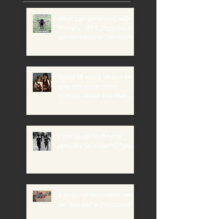
What can go wrong with
therapy - #1 It piggybacks
on our need to "do more"
and "be perfect"
Covid-19 loves Velcro (or
why are some more
anxious about this than
others?)
How could "self-help"
possibly be violent? *gasp*
2 kinds of loneliness: why
we feel alone in a crowd