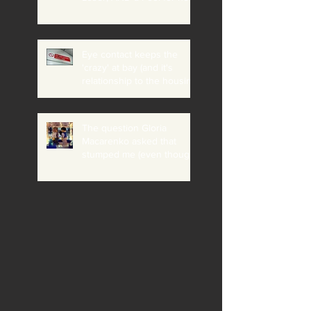
believing it?
Eye contact keeps the
'crazy' at bay (and it's
relationship to the housing
crisis, addiction etc)
The question Gloria
Macarenko asked that
stumped me (even though
I knew she would ask me)