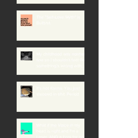
The "Self-Love Myth" is
Bullshit
My childhood was normal +
fine so I shouldn't feel like
something's wrong with
me
It's not Karma. You just
stepped in shit. Period.
What if the Voice in my
head is right and I'm a
Loser, AND a Fool for not