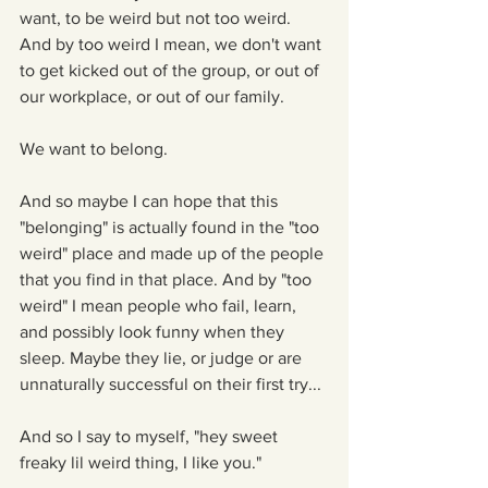
want, to be weird but not too weird. 
And by too weird I mean, we don't want 
to get kicked out of the group, or out of 
our workplace, or out of our family.
We want to belong. 
And so maybe I can hope that this 
"belonging" is actually found in the "too 
weird" place and made up of the people 
that you find in that place. And by "too 
weird" I mean people who fail, learn, 
and possibly look funny when they 
sleep. Maybe they lie, or judge or are 
unnaturally successful on their first try...
And so I say to myself, "hey sweet 
freaky lil weird thing, I like you."