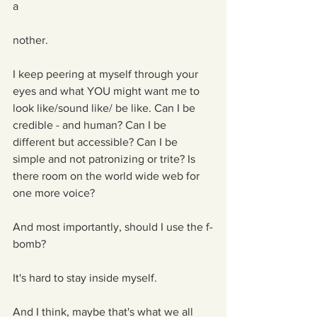
a
nother. 
I keep peering at myself through your 
eyes and what YOU might want me to 
look like/sound like/ be like. Can I be 
credible - and human? Can I be 
different but accessible? Can I be 
simple and not patronizing or trite? Is 
there room on the world wide web for 
one more voice?
And most importantly, should I use the f-
bomb?
It's hard to stay inside myself.
And I think, maybe that's what we all 