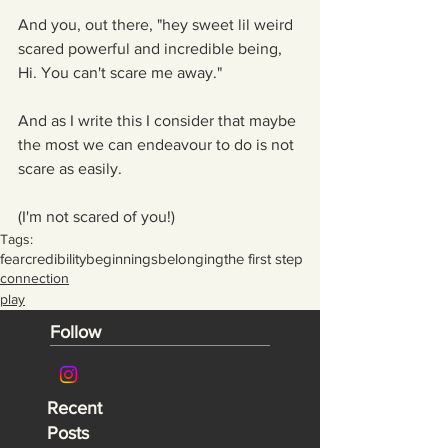
And you, out there, "hey sweet lil weird 
scared powerful and incredible being, 
Hi. You can't scare me away."
And as I write this I consider that maybe 
the most we can endeavour to do is not 
scare as easily.
(I'm not scared of you!)
Tags:
fear
credibility
beginnings
belonging
the first step
connection
play
Follow
Recent
Posts