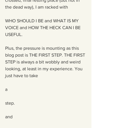
crossed, final resting place (but not in 
the dead way), I am racked with
WHO SHOULD I BE and WHAT IS MY 
VOICE and HOW THE HECK CAN I BE 
USEFUL.
Plus, the pressure is mounting as this 
blog post is THE FIRST STEP. THE FIRST 
STEP is always a bit wobbly and weird 
looking, at least in my experience. You 
just have to take
a 
step. 
and 